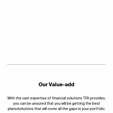
Our Value-add
With the vast expertise of financial solutions TFA provides,
you can be assured that you will be getting the best
plans/solutions that will cover all the gaps in your portfolio.