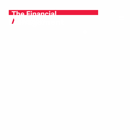
Wealth
Management