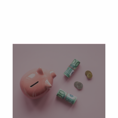
Will & Trust Advisory