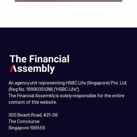
Financial Health Check-up
An agency unit representing HSBC Life (Singapore) Pte. Ltd.
(Reg No. 199903512M) ("HSBC Life").
The Financial Assembly is solely responsible for the entire
content of this website.
300 Beach Road, #21-06
The Concourse
Singapore 199555