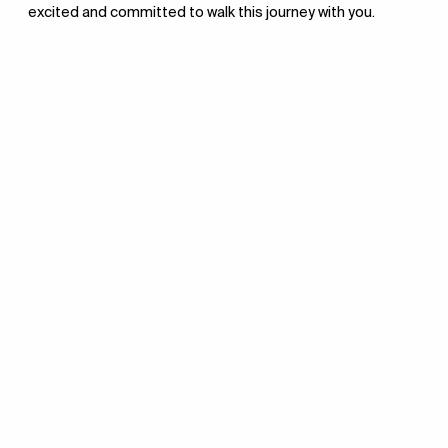
excited and committed to walk this journey with you.