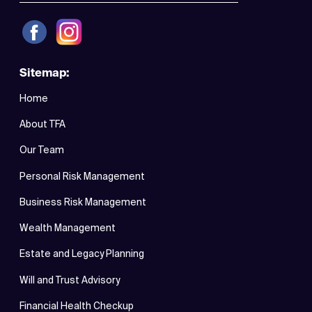
Sitemap:
Home
About TFA
Our Team
Personal Risk Management
Business Risk Management
Wealth Management
Estate and Legacy Planning
Will and Trust Advisory
Financial Health Checkup