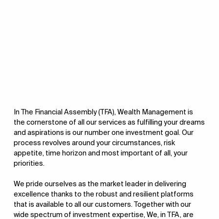
In The Financial Assembly (TFA), Wealth Management is
the cornerstone of all our services as fulfilling your dreams
and aspirations is our number one investment goal. Our
process revolves around your circumstances, risk
appetite, time horizon and most important of all, your
priorities.
We pride ourselves as the market leader in delivering
excellence thanks to the robust and resilient platforms
that is available to all our customers. Together with our
wide spectrum of investment expertise, We, in TFA, are