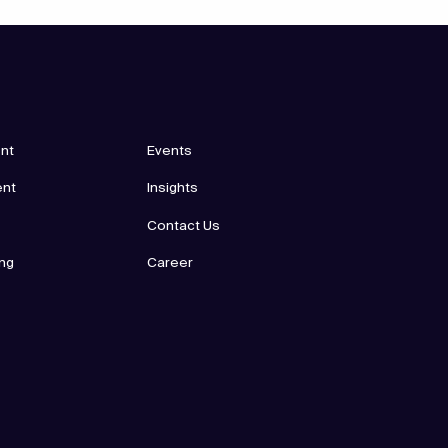
nt
Events
ent
Insights
Contact Us
ing
Career
p