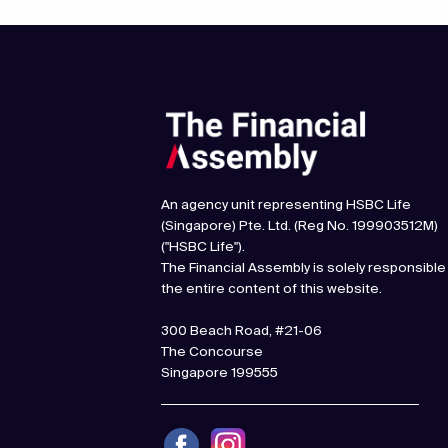
An agency unit representing HSBC Life
(Singapore) Pte. Ltd. (Reg No. 199903512M)
("HSBC Life").
The Financial Assembly is solely responsible
the entire content of this website.
300 Beach Road, #21-06
The Concourse
Singapore 199555