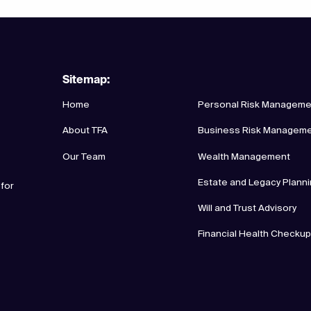
Sitemap:
Home
Personal Risk Manageme
About TFA
Business Risk Managem
Our Team
Wealth Management
Estate and Legacy Plann
 for
Will and Trust Advisory
Financial Health Checku