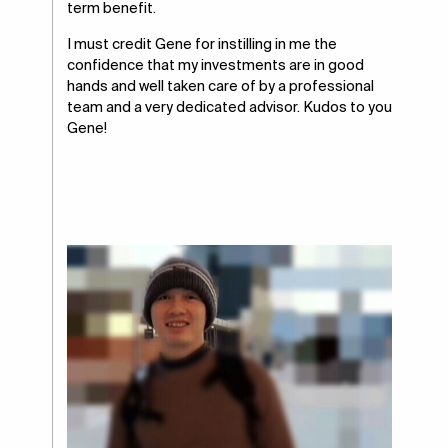
term benefit.
I must credit Gene for instilling in me the
confidence that my investments are in good
hands and well taken care of by a professional
team and a very dedicated advisor. Kudos to you
Gene!