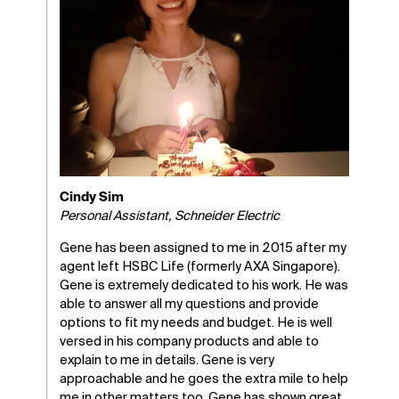
Cindy Sim
Personal Assistant, Schneider Electric
Gene has been assigned to me in 2015 after my
agent left HSBC Life (formerly AXA Singapore).
Gene is extremely dedicated to his work. He was
able to answer all my questions and provide
options to fit my needs and budget. He is well
versed in his company products and able to
explain to me in details. Gene is very
approachable and he goes the extra mile to help
me in other matters too. Gene has shown great