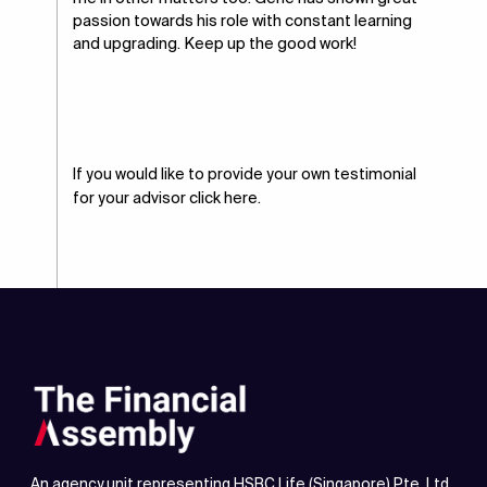
passion towards his role with constant learning
and upgrading. Keep up the good work!
If you would like to provide your own testimonial
for your advisor
click here.
An agency unit representing HSBC Life (Singapore) Pte. Ltd.