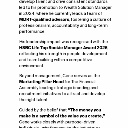
develop talent and drive consistent standards
led to his promotion to Wealth Solution Manager
in 2024, where he currently leads a team of
MDRT-qualified advisors
, fostering a culture of
professionalism, accountability, and long-term
performance.
His leadership impact was recognised with the
HSBC Life Top Rookie Manager Award 2026
,
reflecting his strength in people development
and team building within a competitive
environment.
Beyond management, Gene serves as the
Marketing Pillar Head
for The Financial
Assembly, leading strategic branding and
recruitment initiatives to attract and develop
the right talent.
Guided by the belief that
“The money you
make is a symbol of the value you create,”
Gene works closely with purpose-driven