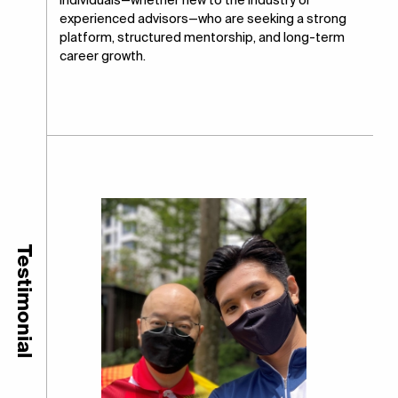
individuals—whether new to the industry or
experienced advisors—who are seeking a strong
platform, structured mentorship, and long-term
career growth.
Testimonial