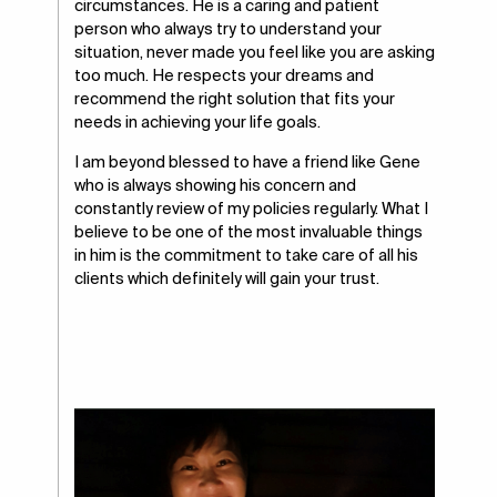
circumstances. He is a caring and patient
person who always try to understand your
situation, never made you feel like you are asking
too much. He respects your dreams and
recommend the right solution that fits your
needs in achieving your life goals.
I am beyond blessed to have a friend like Gene
who is always showing his concern and
constantly review of my policies regularly. What I
believe to be one of the most invaluable things
in him is the commitment to take care of all his
clients which definitely will gain your trust.