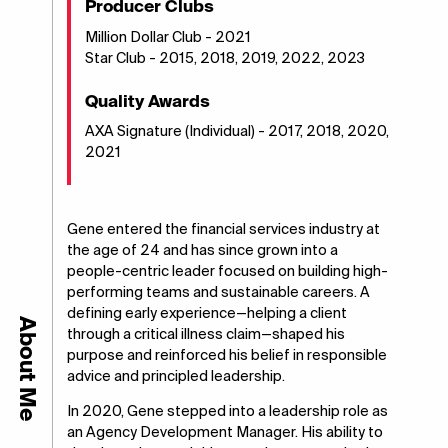
Producer Clubs
Million Dollar Club - 2021
Star Club - 2015, 2018, 2019, 2022, 2023
Quality Awards
AXA Signature (Individual) - 2017, 2018, 2020,
2021
Gene entered the financial services industry at
the age of 24 and has since grown into a
people-centric leader focused on building high-
performing teams and sustainable careers. A
defining early experience—helping a client
About Me
through a critical illness claim—shaped his
purpose and reinforced his belief in responsible
advice and principled leadership.
In 2020, Gene stepped into a leadership role as
an Agency Development Manager. His ability to