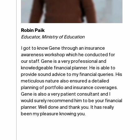
Robin Paik
Educator, Ministry of Education
I got to know Gene through an insurance
awareness workshop which he conducted for
our staff. Gene is a very professional and
knowledgeable financial planner. He is able to
provide sound advice to my financial queries. His
meticulous nature also ensured a detailed
planning of portfolio and insurance coverages.
Gene is also a very patient consultant and I
would surely recommend him to be your financial
planner. Well done and thank you. It has really
been my pleasure knowing you.