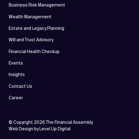
Business Risk Management
Wealth Management
Estate and Legacy Planning
Will and Trust Advisory
Financial Health Checkup
Events
Insights
Contact Us
Career
© Copyright
2026
The Financial Assembly.
Web Design by
Level Up Digital