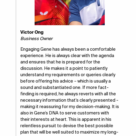
Victor Ong
Business Owner
Engaging Gene has always been a comfortable
experience. He is always clear with the agenda
and ensures that he is prepared for the
discussion. He makes it a point to patiently
understand my requirements or queries clearly
before offering his advice – which is usually a
sound and substantiated one. If more fact-
finding is required, he always reverts with all the
necessary information that’s clearly presented -
making it reassuring for my decision-making. It is
also in Gene’s DNA to serve customers with
their interests at heart. This is apparent in his
relentless pursuit to devise the best possible
plan that will be well suited to maximize my long-