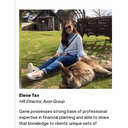
Elene Tan
HR Director, Avon Group
Gene possesses strong base of professional
expertise in financial planning and able to share
that knowledge to clients’ unique sets of