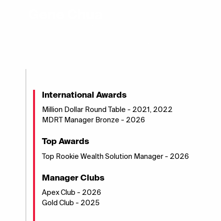
Gene Chua
WEALTH SOLUTIONS MANAGER
"Focus on creating values, success will take care by itself."
International Awards
Million Dollar Round Table - 2021, 2022
MDRT Manager Bronze - 2026
Top Awards
Top Rookie Wealth Solution Manager - 2026
Manager Clubs
Apex Club - 2026
Gold Club - 2025