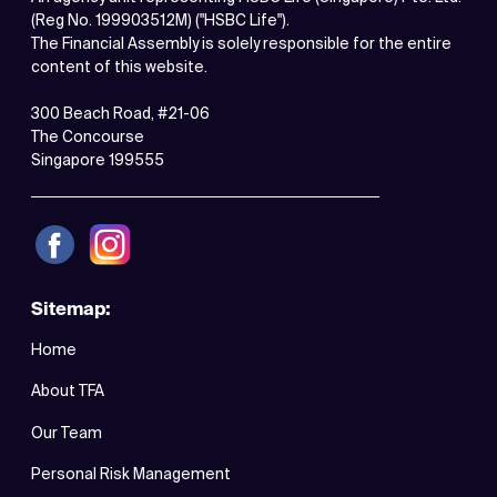
(Reg No. 199903512M) ("HSBC Life").
The Financial Assembly is solely responsible for the entire
content of this website.
300 Beach Road, #21-06
The Concourse
Singapore 199555
Sitemap:
Home
About TFA
Our Team
Personal Risk Management