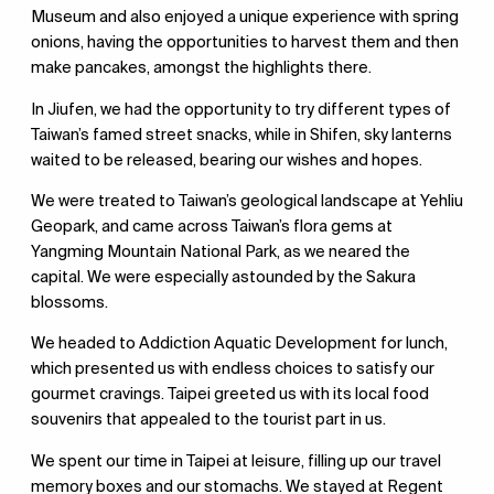
Museum and also enjoyed a unique experience with spring
onions, having the opportunities to harvest them and then
make pancakes, amongst the highlights there.
In Jiufen, we had the opportunity to try different types of
Taiwan’s famed street snacks, while in Shifen, sky lanterns
waited to be released, bearing our wishes and hopes.
We were treated to Taiwan’s geological landscape at Yehliu
Geopark, and came across Taiwan’s flora gems at
Yangming Mountain National Park, as we neared the
capital. We were especially astounded by the Sakura
blossoms.
We headed to Addiction Aquatic Development for lunch,
which presented us with endless choices to satisfy our
gourmet cravings. Taipei greeted us with its local food
souvenirs that appealed to the tourist part in us.
We spent our time in Taipei at leisure, filling up our travel
memory boxes and our stomachs. We stayed at Regent