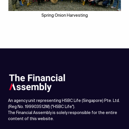
Spring Onion Harvesting
An agency unit representing HSBC Life (Singapore) Pte. Ltd.
(Reg No. 199903512M) ("HSBC Life").
The Financial Assembly is solely responsible for the entire
content of this website.