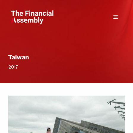
Taiwan
2017