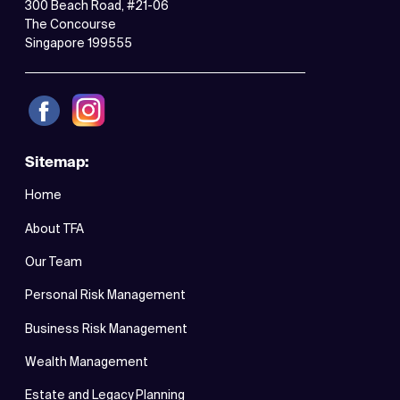
300 Beach Road, #21-06
The Concourse
Singapore 199555
Sitemap:
Home
About TFA
Our Team
Personal Risk Management
Business Risk Management
Wealth Management
Estate and Legacy Planning