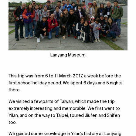
Lanyang Museum
This trip was from 6 to 11 March 2017, a week before the
first school holiday period. We spent 6 days and 5 nights
there.
We visited a few parts of Taiwan, which made the trip
extremely interesting and memorable. We first went to
Yilan, and on the way to Taipei, toured Jiufen and Shifen
too.
We gained some knowledge in Yilan’s history at Lanyang