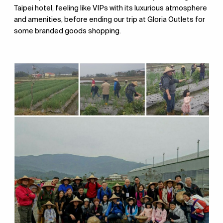
Taipei hotel, feeling like VIPs with its luxurious atmosphere
and amenities, before ending our trip at Gloria Outlets for
some branded goods shopping.