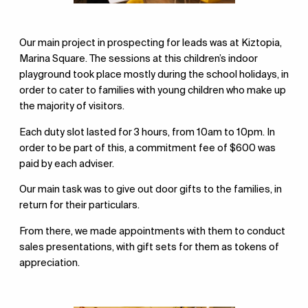
Our main project in prospecting for leads was at Kiztopia,
Marina Square. The sessions at this children’s indoor
playground took place mostly during the school holidays, in
order to cater to families with young children who make up
the majority of visitors.
Each duty slot lasted for 3 hours, from 10am to 10pm. In
order to be part of this, a commitment fee of $600 was
paid by each adviser.
Our main task was to give out door gifts to the families, in
return for their particulars.
From there, we made appointments with them to conduct
sales presentations, with gift sets for them as tokens of
appreciation.