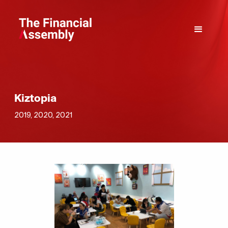
Kiztopia
2019, 2020, 2021