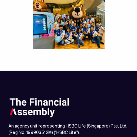
An agency unit representing HSBC Life (Singapore) Pte. Ltd.
(Reg No. 199903512M) ("HSBC Life").