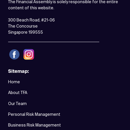
The Financial Assembly is solely responsible for the entire
content of this website.
300 Beach Road, #21-06
The Concourse
Singapore 199555
Sitemap:
Home
About TFA
Our Team
Personal Risk Management
Business Risk Management