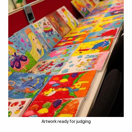
Artwork ready for judging