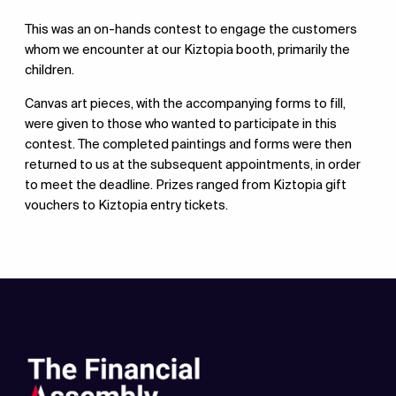
This was an on-hands contest to engage the customers
whom we encounter at our Kiztopia booth, primarily the
children.
Canvas art pieces, with the accompanying forms to fill,
were given to those who wanted to participate in this
contest. The completed paintings and forms were then
returned to us at the subsequent appointments, in order
to meet the deadline. Prizes ranged from Kiztopia gift
vouchers to Kiztopia entry tickets.