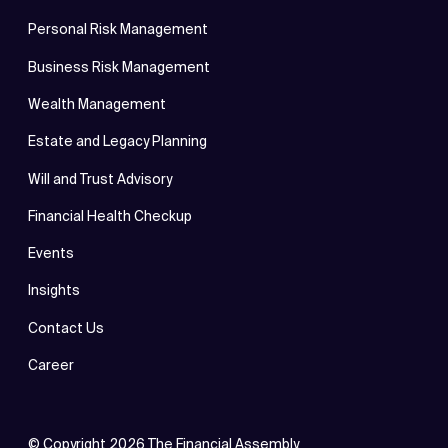
Personal Risk Management
Business Risk Management
Wealth Management
Estate and Legacy Planning
Will and Trust Advisory
Financial Health Checkup
Events
Insights
Contact Us
Career
© Copyright
2026
The Financial Assembly.