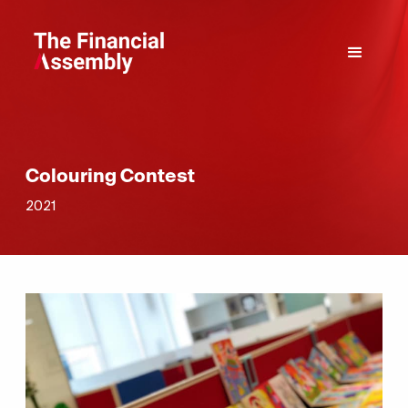
Colouring Contest
2021