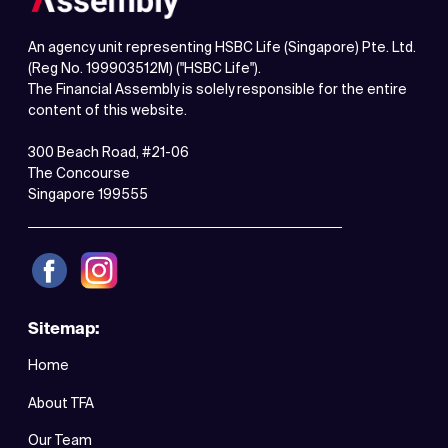
An agency unit representing HSBC Life (Singapore) Pte. Ltd.
(Reg No. 199903512M) ("HSBC Life").
The Financial Assembly is solely responsible for the entire
content of this website.
300 Beach Road, #21-06
The Concourse
Singapore 199555
Sitemap:
Home
About TFA
Our Team